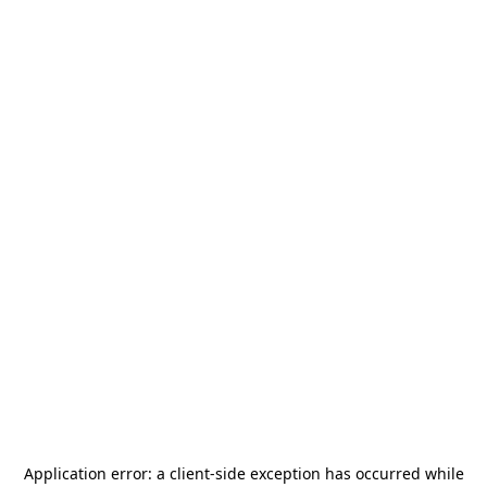
Application error: a
client
-side exception has occurred while