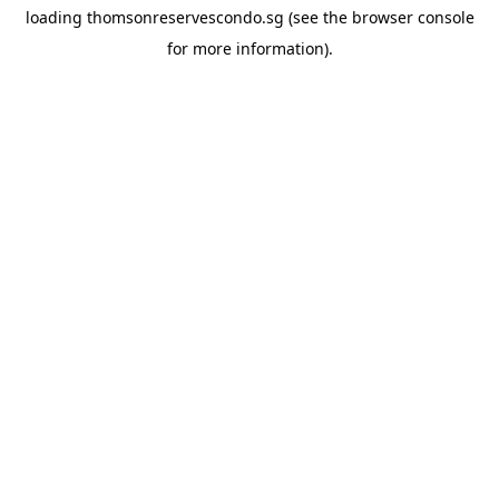
loading
thomsonreservescondo.sg
(see the
browser console
for more information).