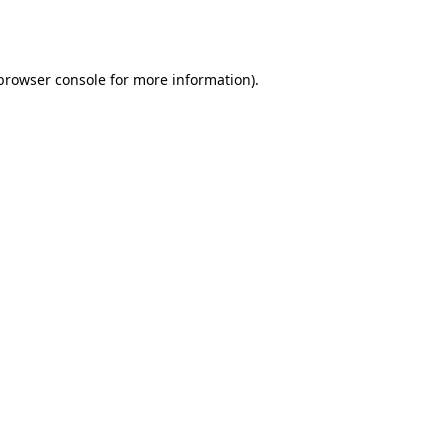
browser console
for more information).