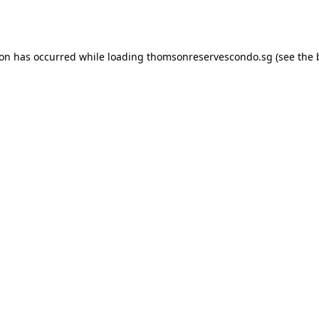
ion has occurred while loading
thomsonreservescondo.sg
(see the