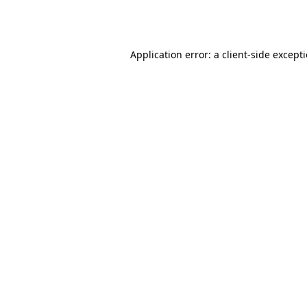
Application error: a
client
-side except