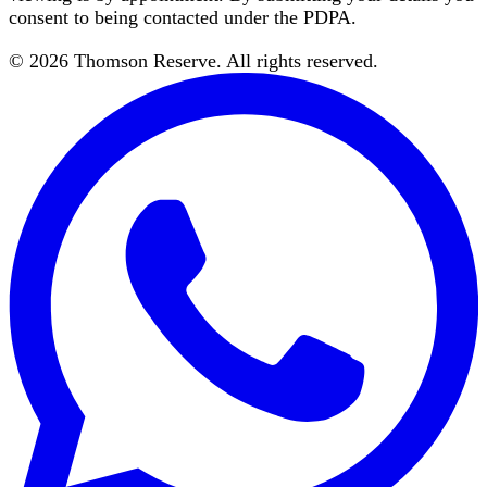
consent to being contacted under the PDPA.
©
2026
Thomson Reserve
. All rights reserved.