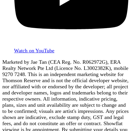
Watch on YouTube
Marketed by Jae Tan (CEA Reg. No. R062972G), ERA
Realty Network Pte Ltd (Licence No. L3002382K), mobile
9270 7248. This is an independent marketing website for
Thomson Reserve and is not the official developer website,
nor affiliated with or endorsed by the developer; all project
and developer names, logos and trademarks belong to their
respective owners. All information, indicative pricing,
plans, sizes and unit availability are subject to change and
to be confirmed; visuals are artist's impressions. Any prices
shown are indicative, exclude stamp duty, GST and legal
fees, and do not constitute an offer or contract. Showflat
viewing is by appointment. By submitting your details you