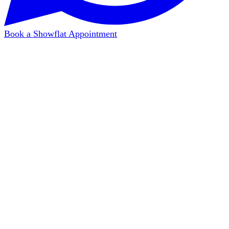
Book a Showflat Appointment