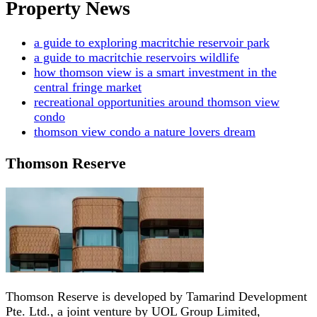
Property News
a guide to exploring macritchie reservoir park
a guide to macritchie reservoirs wildlife
how thomson view is a smart investment in the
central fringe market
recreational opportunities around thomson view
condo
thomson view condo a nature lovers dream
Thomson Reserve
Thomson Reserve is developed by Tamarind Development
Pte. Ltd., a joint venture by UOL Group Limited,