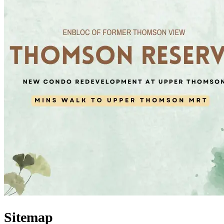
Sitemap