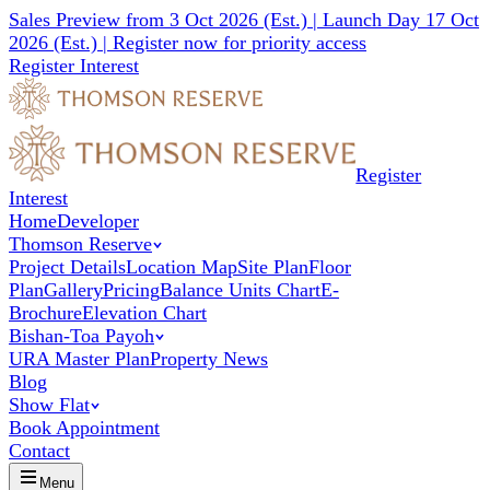
Sales Preview from 3 Oct 2026 (Est.) | Launch Day 17 Oct
2026 (Est.) |
Register now for priority access
Register Interest
Register
Interest
Home
Developer
Thomson Reserve
Project Details
Location Map
Site Plan
Floor
Plan
Gallery
Pricing
Balance Units Chart
E-
Brochure
Elevation Chart
Bishan-Toa Payoh
URA Master Plan
Property News
Blog
Show Flat
Book Appointment
Contact
Menu