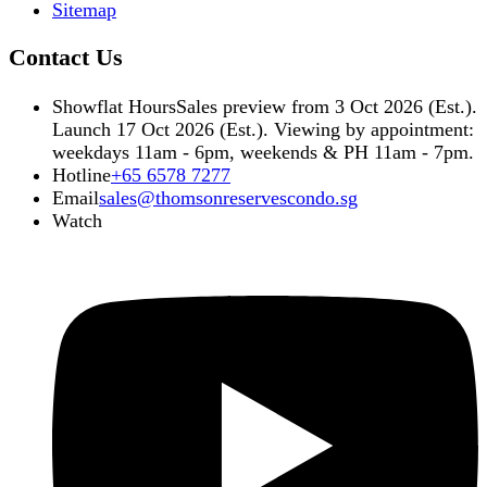
Sitemap
Contact Us
Showflat Hours
Sales preview from 3 Oct 2026 (Est.).
Launch 17 Oct 2026 (Est.). Viewing by appointment:
weekdays 11am - 6pm, weekends & PH 11am - 7pm.
Hotline
+65 6578 7277
Email
sales@thomsonreservescondo.sg
Watch