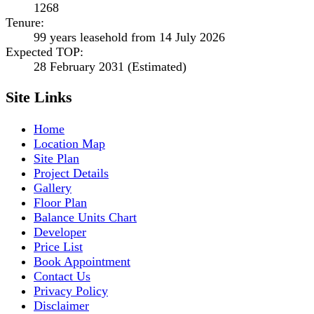
1268
Tenure
:
99 years leasehold from 14 July 2026
Expected TOP
:
28 February 2031 (Estimated)
Site Links
Home
Location Map
Site Plan
Project Details
Gallery
Floor Plan
Balance Units Chart
Developer
Price List
Book Appointment
Contact Us
Privacy Policy
Disclaimer