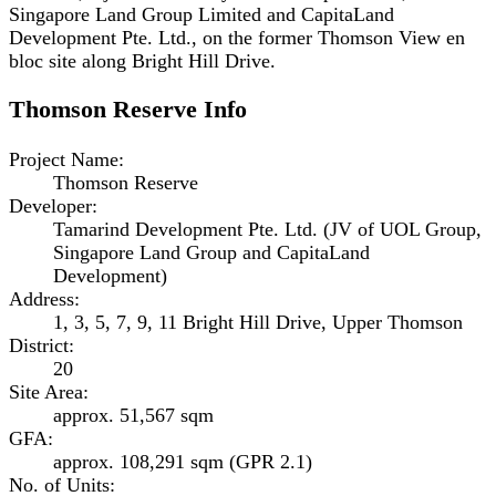
Singapore Land Group Limited and CapitaLand
Development Pte. Ltd., on the former Thomson View en
bloc site along Bright Hill Drive.
Thomson Reserve
Info
Project Name
:
Thomson Reserve
Developer
:
Tamarind Development Pte. Ltd. (JV of UOL Group,
Singapore Land Group and CapitaLand
Development)
Address
:
1, 3, 5, 7, 9, 11 Bright Hill Drive, Upper Thomson
District
:
20
Site Area
:
approx. 51,567 sqm
GFA
:
approx. 108,291 sqm (GPR 2.1)
No. of Units
: