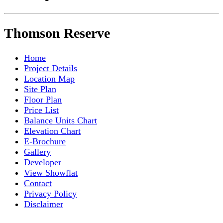
Thomson Reserve
Home
Project Details
Location Map
Site Plan
Floor Plan
Price List
Balance Units Chart
Elevation Chart
E-Brochure
Gallery
Developer
View Showflat
Contact
Privacy Policy
Disclaimer